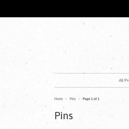
All P
Home
Pins
Page 1 of 1
>
>
Pins