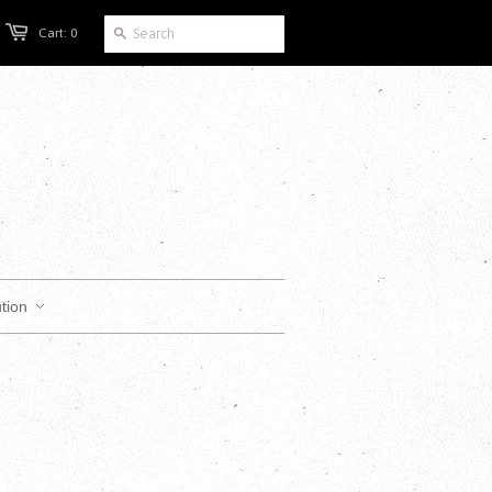
Cart: 0
tion