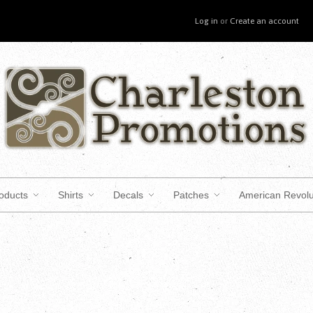
Log in
or
Create an account
roducts
Shirts
Decals
Patches
American Revolu