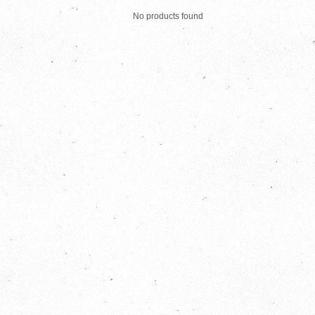
No products found