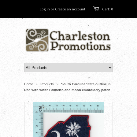
Log in
or
Create an account
Cart: 0
Home
Products
South Carolina State outline in
>
>
Red with white Palmetto and moon embroidery patch