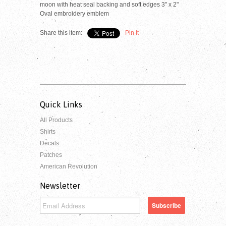
moon with heat seal backing and soft edges 3" x 2"
Oval embroidery emblem
Share this item:
Pin It
Quick Links
All Products
Shirts
Decals
Patches
American Revolution
Newsletter