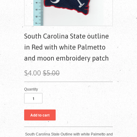
South Carolina State outline
in Red with white Palmetto
and moon embroidery patch
$4.00
$5.00
Quantity
South Carolina State Outline with white Palmetto and