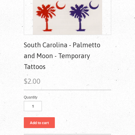
South Carolina - Palmetto
and Moon - Temporary
Tattoos
$2.00
Quantity