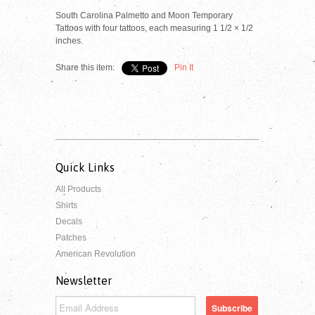
South Carolina Palmetto and Moon Temporary
Tattoos with four tattoos, each measuring 1 1/2 × 1/2
inches.
Share this item:
Pin It
Quick Links
All Products
Shirts
Decals
Patches
American Revolution
Newsletter