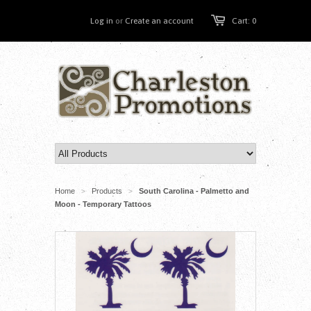
Log in
or
Create an account
Cart: 0
Home
Products
South Carolina - Palmetto and
>
>
Moon - Temporary Tattoos