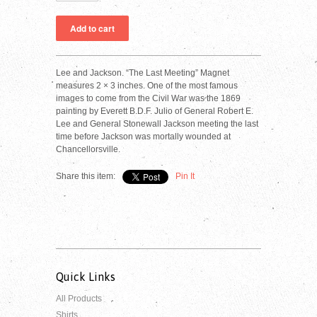
Lee and Jackson. “The Last Meeting” Magnet
measures 2 × 3 inches. One of the most famous
images to come from the Civil War was the 1869
painting by Everett B.D.F. Julio of General Robert E.
Lee and General Stonewall Jackson meeting the last
time before Jackson was mortally wounded at
Chancellorsville.
Share this item:
Pin It
Quick Links
All Products
Shirts