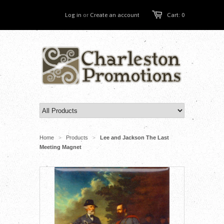
Log in
or
Create an account
Cart: 0
Home
Products
Lee and Jackson The Last
>
>
Meeting Magnet