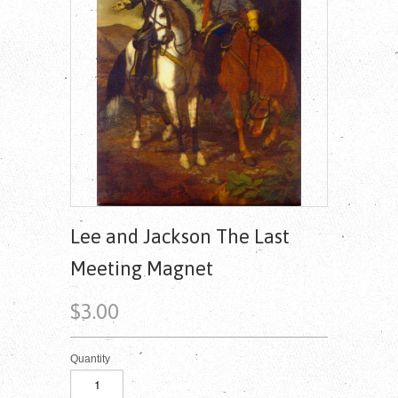
Lee and Jackson The Last
Meeting Magnet
$3.00
Quantity